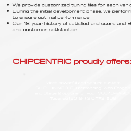
Γ
We provide customized tuning files for each vehic
During the initial development phase, we perfor
to ensure optimal performance.
Our 18-year history of satisfied end users an
and customer satisfaction.
CHIPCENTRIC proudly offers:
Most powerful and secure custom
CHIPTUNING (ECU remapping) with Stage 1
and Stage 2 options for your VOLKSWAGE
Touareg (2018<) 3.0 TFSI EU6