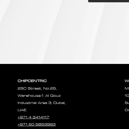
CHIPCENTRIC
W
25C Street, No:25,
M
Warehouse:1. Al Qouz
1
Industrial Area 3, Dubai,
S
UAE.
O
+971 4 3414117
+971 50 5853993