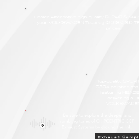
Dealer Alternative high-quality REPAIR & M
your VOLKSWAGEN Touareg (2018<) 3.0 TFS
prices.
Top-quality SPO
G304 polished stain
featuring HEAD
delivering a
VOLKSWAGEN T
Be sure to explore the deeper and
rumbling tones of CHIPCENTRIC CCP
Exhaust Systems by clicking the link.
Exhaust Samp