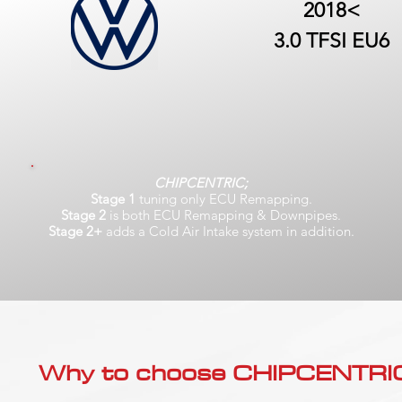
2018<
3.0 TFSI EU6
CHIPCENTRIC;
Stage 1
tuning only ECU Remapping.
Stage 2
is both ECU Remapping & Downpipes.
Stage 2+
adds a Cold Air Intake system in addition.
Why to choose CHIPCENTRIC..