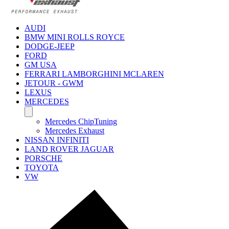
AUDI
BMW MINI ROLLS ROYCE
DODGE-JEEP
FORD
GM USA
FERRARI LAMBORGHINI MCLAREN
JETOUR - GWM
LEXUS
MERCEDES
Mercedes ChipTuning
Mercedes Exhaust
NISSAN INFINITI
LAND ROVER JAGUAR
PORSCHE
TOYOTA
VW