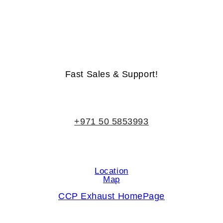
Life-Time Warranty - Money-Back Guarantee
Fast Sales & Support!
+971 50 5853993
Location
Map
CCP Exhaust HomePage