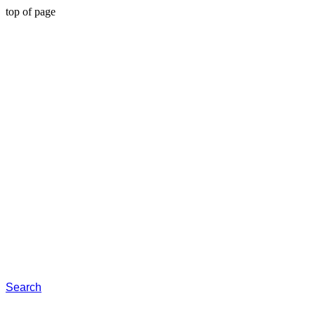
top of page
Search