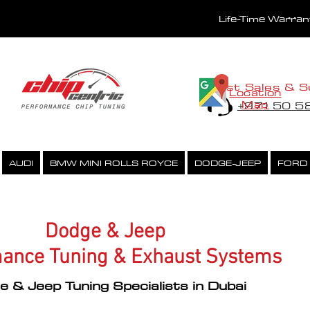
Life-Time Warra
Fast Sales & S
Location
Map
+971 50 
AUDI
BMW MINI ROLLS ROYCE
DODGE-JEEP
FORD
PERFORMANCE CHIPTUNING
ECU UNLOCK SERVICE
Dodge & Jeep
ance Tuning & Exhaust Systems
 & Jeep Tuning Specialists in Dubai