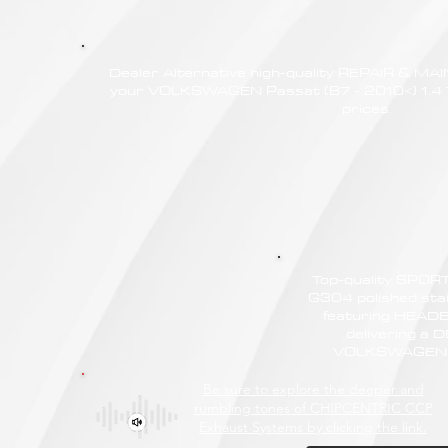
Dealer Alternative high-quality REPAIR & M
your VOLKSWAGEN Passat (B7 - 2010<) 1.4 TS
prices.
Top-quality SPO
G304 polished stain
featuring HEAD
delivering a
VOLKSWAGEN Pa
Be sure to explore the deeper and
rumbling tones of CHIPCENTRIC CCP
Exhaust Systems by clicking the link.