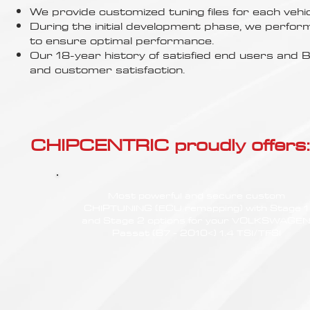
Γ
We provide customized tuning files for each vehic
During the initial development phase, we perfor
to ensure optimal performance.
Our 18-year history of satisfied end users an
and customer satisfaction.
CHIPCENTRIC proudly offers:
Most powerful and secure custom
CHIPTUNING (ECU remapping) with Stage 1
and Stage 2 options for your VOLKSWAGE
Passat (B7 - 2010<) 1.4 TSI/TFSI