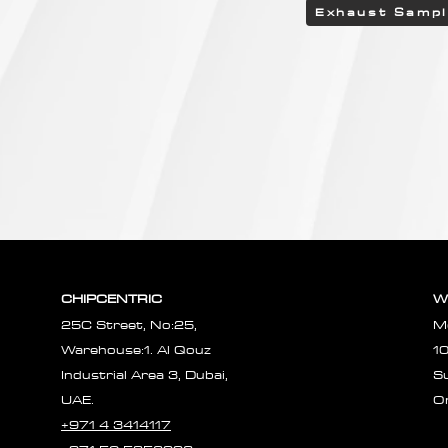
Exhaust Samp
CHIPCENTRIC
W
25C Street, No:25,
M
Warehouse:1. Al Qouz
1
Industrial Area 3, Dubai,
S
UAE.
O
+971 4 3414117