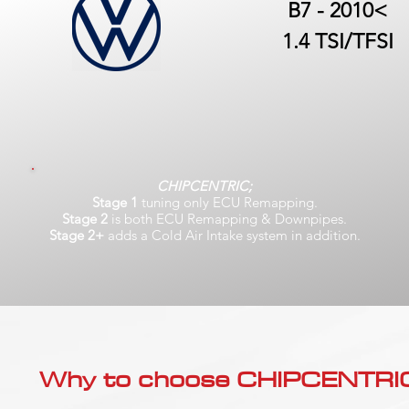
B7 - 2010<
1.4 TSI/TFSI
CHIPCENTRIC;
Stage 1
tuning only ECU Remapping.
Stage 2
is both ECU Remapping & Downpipes.
Stage 2+
adds a Cold Air Intake system in addition.
Why to choose CHIPCENTRIC..