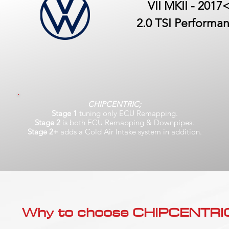
VII MKII - 2017
2.0 TSI Performa
CHIPCENTRIC;
Stage 1
tuning only ECU Remapping.
Stage 2
is both ECU Remapping & Downpipes.
Stage 2+
adds a Cold Air Intake system in addition.
Why to choose CHIPCENTRIC..