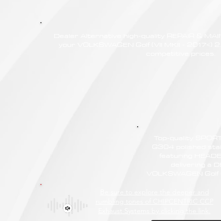
Dealer Alternative high-quality REPAIR & M
your VOLKSWAGEN Golf (VII MKII - 2017<) 2
competitive prices.
Top-quality SPO
G304 polished stain
featuring HEAD
delivering a
VOLKSWAGEN Golf (V
Be sure to explore the deeper and
rumbling tones of CHIPCENTRIC CCP
Exhaust Systems by clicking the link.