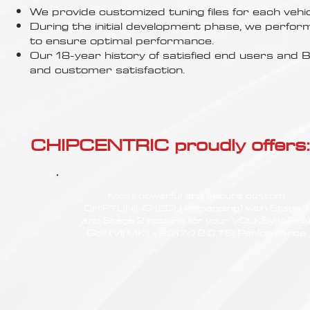
Γ
We provide customized tuning files for each vehic
During the initial development phase, we perfor
to ensure optimal performance.
Our 18-year history of satisfied end users an
and customer satisfaction.
CHIPCENTRIC proudly offers:
Most powerful and secure custom
CHIPTUNING (ECU remapping) with Stage 1
and Stage 2 options for your VOLKSWAGE
Golf (VII MKII - 2017<) 2.0 TSI Performance