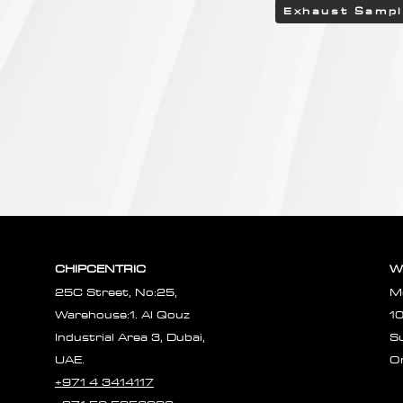
Exhaust Samp
CHIPCENTRIC
W
25C Street, No:25,
M
Warehouse:1. Al Qouz
1
Industrial Area 3, Dubai,
S
UAE.
O
+971 4 3414117