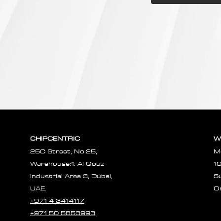
CHIPCENTRIC
W
25C Street, No:25,
M
Warehouse:1. Al Qouz
1
Industrial Area 3, Dubai,
S
UAE.
O
+971 4 3414117
+971 50 5853993