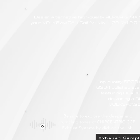
Dealer Alternative high-quality REPAIR & M
your VOLKSWAGEN Golf (VII MKII - 2017<) 2.0 TS
Top-quality SPO
G304 polished stain
featuring HEAD
delivering a
VOLKSWAGEN G
Be sure to explore the deeper and
rumbling tones of CHIPCENTRIC CCP
Exhaust Systems by clicking the link.
Exhaust Samp