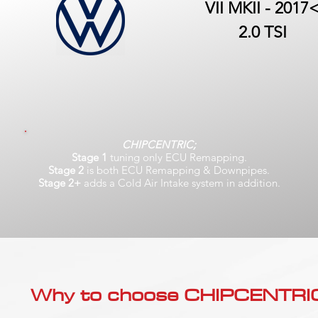
VII MKII - 2017
2.0 TSI
CHIPCENTRIC;
Stage 1
tuning only ECU Remapping.
Stage 2
is both ECU Remapping & Downpipes.
Stage 2+
adds a Cold Air Intake system in addition.
Why to choose CHIPCENTRIC..