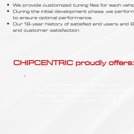
Γ
We provide customized tuning files for each vehic
During the initial development phase, we perfor
to ensure optimal performance.
Our 18-year history of satisfied end users an
and customer satisfaction.
CHIPCENTRIC proudly offers:
Most powerful and secure custom
CHIPTUNING (ECU remapping) with Stage 1
and Stage 2 options for your VOLKSWAGE
Golf (VII MKII - 2017<) 2.0 TSI