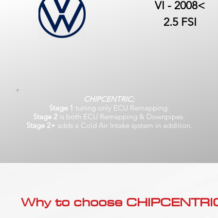
VI - 2008<
2.5 FSI
CHIPCENTRIC;
Stage 1
tuning only ECU Remapping.
Stage 2
is both ECU Remapping & Downpipes.
Stage 2+
adds a Cold Air Intake system in addition.
Why to choose CHIPCENTRIC..