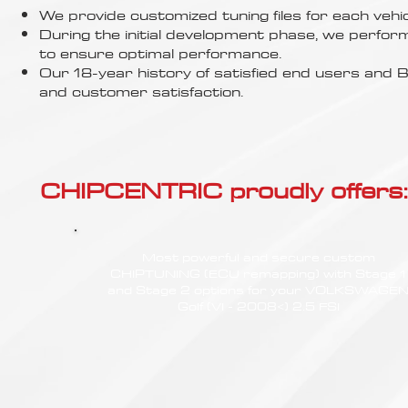
Γ
We provide customized tuning files for each vehic
During the initial development phase, we perfor
to ensure optimal performance.
Our 18-year history of satisfied end users an
and customer satisfaction.
CHIPCENTRIC proudly offers:
Most powerful and secure custom
CHIPTUNING (ECU remapping) with Stage 1
and Stage 2 options for your VOLKSWAGE
Golf (VI - 2008<) 2.5 FSI