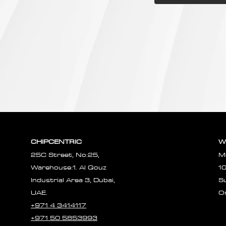
CHIPCENTRIC
W
25C Street, No:25,
M
Warehouse:1. Al Qouz
1
Industrial Area 3, Dubai,
S
UAE.
O
+971 4 3414117
+971 50 5853993