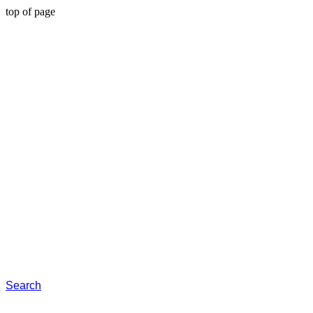
top of page
Search