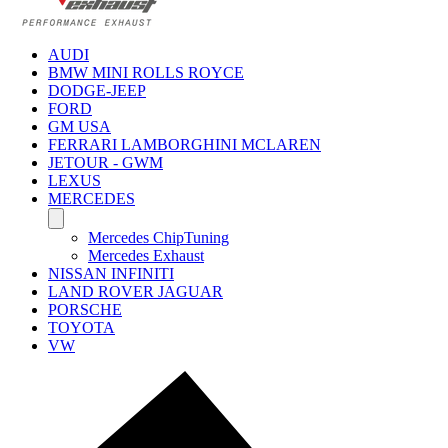
AUDI
BMW MINI ROLLS ROYCE
DODGE-JEEP
FORD
GM USA
FERRARI LAMBORGHINI MCLAREN
JETOUR - GWM
LEXUS
MERCEDES
Mercedes ChipTuning
Mercedes Exhaust
NISSAN INFINITI
LAND ROVER JAGUAR
PORSCHE
TOYOTA
VW