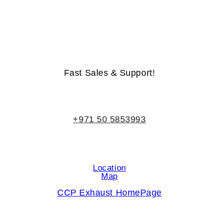
Life-Time Warranty - Money-Back Guarantee
Fast Sales & Support!
+971 50 5853993
Location
Map
CCP Exhaust HomePage