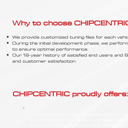
Γ
Why to choose CHIPCENTRIC..
We provide customized tuning files for each vehic
During the initial development phase, we perfor
to ensure optimal performance.
Our 18-year history of satisfied end users an
and customer satisfaction.
CHIPCENTRIC proudly offers:
Most powerful and secure custom CHIPTUN
(ECU remapping) with Stage 1 and Stage 2 opt
for your TOYOTA Supra (V (A90) - 2019<) 3.0L