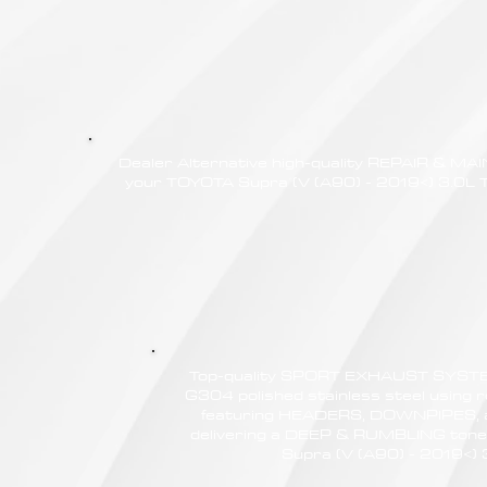
Dealer Alternative high-quality REPAIR & M
your TOYOTA Supra (V (A90) - 2019<) 3.0L T,
Top-quality SPORT EXHAUST SYSTE
G304 polished stainless steel using r
featuring HEADERS, DOWNPIPES,
delivering a DEEP & RUMBLING tone
Supra (V (A90) - 2019<) 3