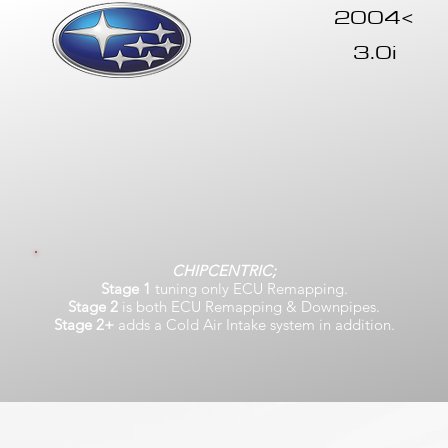
2004<
3.0i
CHIPCENTRIC;
Stage 1
tuning only ECU Remapping.
Stage 2
is both ECU Remapping & Downpipes.
Stage 2+
adds a Cold Air Intake system in addition.