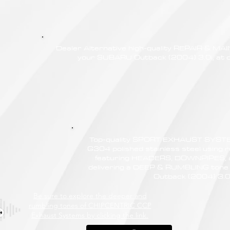
Dealer Alternative high-quality REPAIR & M
your SUBARU Outback (2004) 3.0i, at c
Top-quality SPORT EXHAUST SYSTE
G304 polished stainless steel using r
featuring HEADERS, DOWNPIPES,
delivering a DEEP & RUMBLING tone
Outback (2004) 3.0
Be sure to explore the deeper and
rumbling tones of CHIPCENTRIC CCP
Exhaust Systems by clicking the link.