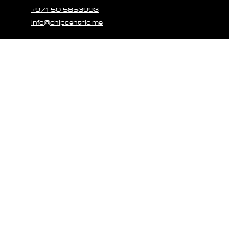
+971 50 5853993
info@chipcentric.me
© 2023 CHIPCE