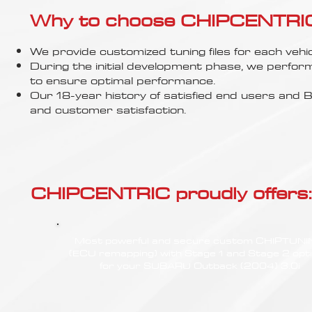
Γ
Why to choose CHIPCENTRIC..
We provide customized tuning files for each vehic
During the initial development phase, we perfor
to ensure optimal performance.
Our 18-year history of satisfied end users an
and customer satisfaction.
CHIPCENTRIC proudly offers:
Most powerful and secure custom CHIPTUN
(ECU remapping) with Stage 1 and Stage 2 opt
for your SUBARU Outback (2004) 3.0i