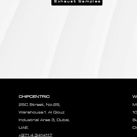
Exhaust Samples
CHIPCENTRIC
W
25C Street, No:25,
M
Warehouse:1. Al Qouz
1
Industrial Area 3, Dubai,
S
UAE.
O
+971 4 3414117