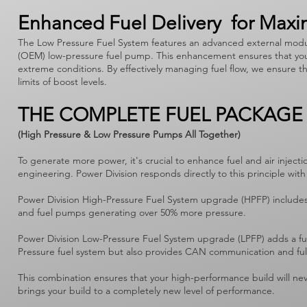
Enhanced Fuel Delivery for Max
The Low Pressure Fuel System features an advanced external modul
(OEM) low-pressure fuel pump. This enhancement ensures that your 
extreme conditions. By effectively managing fuel flow, we ensure t
limits of boost levels.
THE COMPLETE FUEL PACKAGE
(High Pressure & Low Pressure Pumps All Together)
To generate more power, it's crucial to enhance fuel and air inj
engineering. Power Division responds directly to this principle 
Power Division High-Pressure Fuel System upgrade (HPFP) includes
and fuel pumps generating over 50% more pressure.
Power Division Low-Pressure Fuel System upgrade (LPFP) adds a fue
Pressure fuel system but also provides CAN communication and fu
This combination ensures that your high-performance build will neve
brings your build to a completely new level of performance.