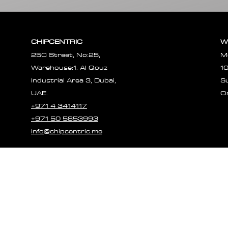
CHIPCENTRIC
W
25C Street, No:25,
M
Warehouse:1. Al Qouz
1
Industrial Area 3, Dubai,
S
UAE.
O
+971 4 3414117
+971 50 5853993
info@chipcentric.me
© 2023 CHIPCE