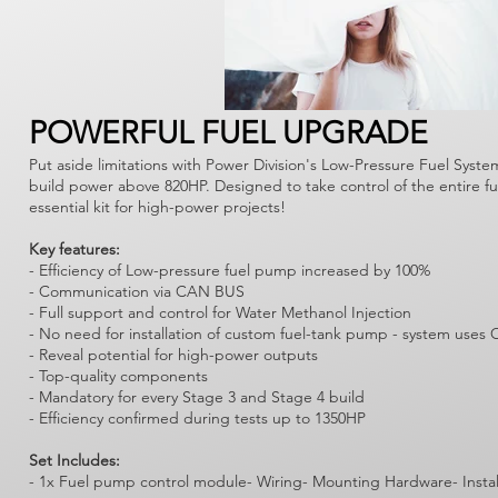
POWERFUL FUEL UPGRADE
Put aside limitations with Power Division's Low-Pressure Fuel Syste
build power above 820HP. Designed to take control of the entire f
essential kit for high-power projects!
Key features:
- Efficiency of Low-pressure fuel pump increased by 100%
- Communication via CAN BUS
- Full support and control for Water Methanol Injection
- No need for installation of custom fuel-tank pump - system us
- Reveal potential for high-power outputs
- Top-quality components
- Mandatory for every Stage 3 and Stage 4 build
- Efficiency confirmed during tests up to 1350HP
Set Includes:
- 1x Fuel pump control module- Wiring- Mounting Hardware- Instal