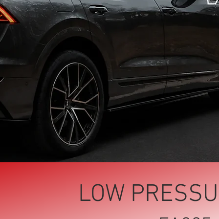
LOW PRESSU