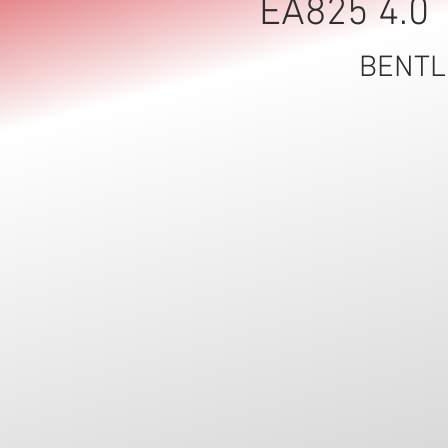
Γ
EA825 4.0 
BENTL