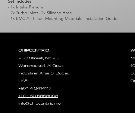
Set Includes:
- 1x Intake Plenum
- 2x Turbo Inlets- 2x Silicone Hose
- 1x BMC Air Filter- Mounting Materials- Installation Guide
CHIPCENTRIC
W
25C Street, No:25,
M
Warehouse:1. Al Qouz
1
Industrial Area 3, Dubai,
S
UAE.
O
+971 4 3414117
+971 50 5853993
info@chipcentric.me
© 2023 CHIPCE