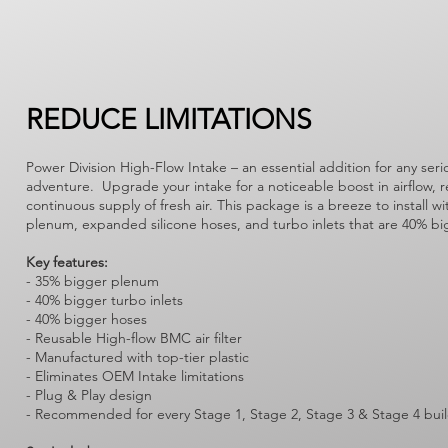
REDUCE LIMITATIONS
Power Division High-Flow Intake – an essential addition for any seri
adventure. Upgrade your intake for a noticeable boost in airflow, 
continuous supply of fresh air. This package is a breeze to install w
plenum, expanded silicone hoses, and turbo inlets that are 40% bigg
Key features:
- 35% bigger plenum
- 40% bigger turbo inlets
- 40% bigger hoses
- Reusable High-flow BMC air filter
- Manufactured with top-tier plastic
- Eliminates OEM Intake limitations
- Plug & Play design
- Recommended for every Stage 1, Stage 2, Stage 3 & Stage 4 bui