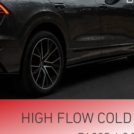
HIGH FLOW COLD