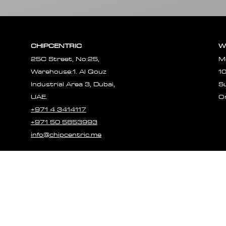
CHIPCENTRIC
W
25C Street, No:25,
M
Warehouse:1. Al Qouz
1
Industrial Area 3, Dubai,
S
UAE.
O
+971 4 3414117
+971 50 5853993
info@chipcentric.me
© 2023 CHIPCE