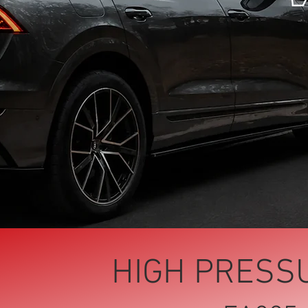
HIGH PRESS