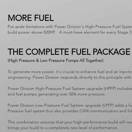
MORE FUEL
Put aside limitations with Power Division's High-Pressure Fuel Syst
build power above 820HP. A must-have element for every Stage 3 
THE COMPLETE FUEL PACKAGE
(High Pressure & Low Pressure Pumps All Together)
To generate more power, it's crucial to enhance fuel and air inj
engineering. Power Division responds directly to this principle 
Power Division High-Pressure Fuel System upgrade (HPFP) includes
and fuel pumps generating over 50% more pressure.
Power Division Low-Pressure Fuel System upgrade (LPFP) adds a fue
Pressure fuel system but also provides CAN communication and fu
This combination ensures that your high-performance build will neve
brings your build to a completely new level of performance.