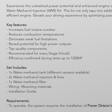
Experience the unleashed power potential and enhanced engine clea
Water Methanol Injection (WMI) Kit. This kit not only taps into add
efficient engine. Elevate your driving experience by optimizing po
Key features:
- Increases fuel octane number
- Reduces combustion temperatures
- Eliminates weak fuel limitations
- Reveal potential for high power outputs
- Top-quality components
- Recommended for every Stage 4 build
- Efficiency confirmed during tests up to 1250HP
Set Includes:
- 1x Water-methanol tank (different variants available)
- 2x Water-methanol injectors & lines
- 1x Water-methanol filter
- Wiring- Mounting materials
- Installation Guide
Requirements:
- To operate, the system requires the installation of
Power Division'