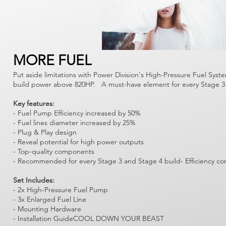
Γ
MORE FUEL
Put aside limitations with Power Division's High-Pressure Fuel Syst
build power above 820HP. A must-have element for every Stage 3 
Key features:
- Fuel Pump Efficiency increased by 50%
- Fuel lines diameter increased by 25%
- Plug & Play design
- Reveal potential for high power outputs
- Top-quality components
- Recommended for every Stage 3 and Stage 4 build- Efficiency co
Set Includes:
- 2x High-Pressure Fuel Pump
- 3x Enlarged Fuel Line
- Mounting Hardware
- Installation GuideCOOL DOWN YOUR BEAST