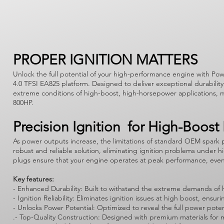
PROPER IGNITION MATTERS
Unlock the full potential of your high-performance engine with Powe
4.0 TFSI EA825 platform. Designed to deliver exceptional durability 
extreme conditions of high-boost, high-horsepower applications, m
800HP.
Precision Ignition for High-Boost
As power outputs increase, the limitations of standard OEM spark 
robust and reliable solution, eliminating ignition problems under h
plugs ensure that your engine operates at peak performance, ev
Key features:
- Enhanced Durability: Built to withstand the extreme demands of 
- Ignition Reliability: Eliminates ignition issues at high boost, 
- Unlocks Power Potential: Optimized to reveal the full power pote
.- Top-Quality Construction: Designed with premium materials for m