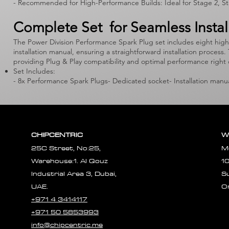
- Recommended for High-Performance Builds: Ideal for Stage 2, Sta
Complete Set for Seamless Instal
The Power Division Performance Spark Plug set includes eight hig
installation manual, ensuring a straightforward installation proce
providing Plug & Play compatibility and optimal performance right 
Set Includes:
- 8x Performance Spark Plugs- Dedicated socket- Installation manu
CHIPCENTRIC
W
25C Street, No:25,
M
Warehouse:1. Al Qouz
1
Industrial Area 3, Dubai,
S
UAE.
O
+971 4 3414117
+971 50 5853993
info@chipcentric.me