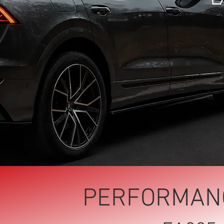
PERFORMANC