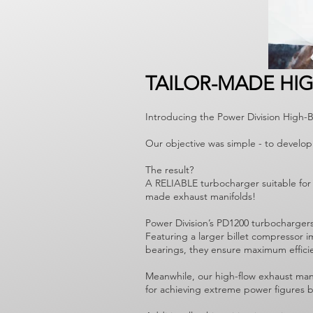
TAILOR-MADE HI
Introducing the Power Division High-
Our objective was simple - to develop
The result?
A RELIABLE turbocharger suitable for 
made exhaust manifolds!
Power Division’s PD1200 turbocharger
Featuring a larger billet compressor 
bearings, they ensure maximum effici
Meanwhile, our high-flow exhaust mani
for achieving extreme power figures bu