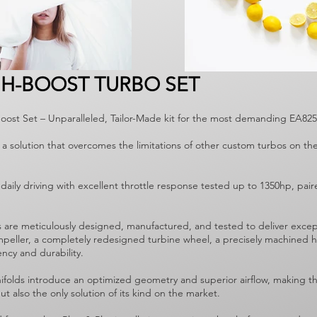
GH-BOOST TURBO SET
Boost Set – Unparalleled, Tailor-Made kit for the most demanding EA82
 a solution that overcomes the limitations of other custom turbos on t
daily driving with excellent throttle response tested up to 1350hp, pai
s are meticulously designed, manufactured, and tested to deliver exce
impeller, a completely redesigned turbine wheel, a precisely machined h
ency and durability.
folds introduce an optimized geometry and superior airflow, making thi
t also the only solution of its kind on the market.