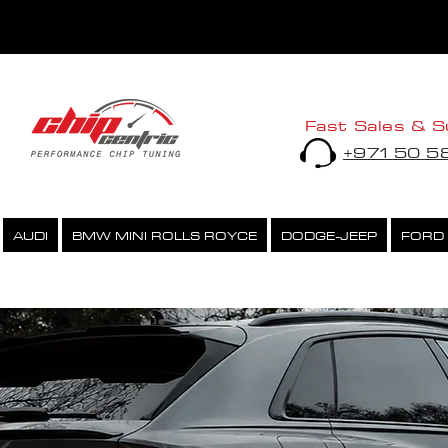
Fast Sales & S
+971 50 
AUDI
BMW MINI ROLLS ROYCE
DODGE-JEEP
FORD
PERFORMANCE CHIPTUNING
ECU UNLOCK SERVICE