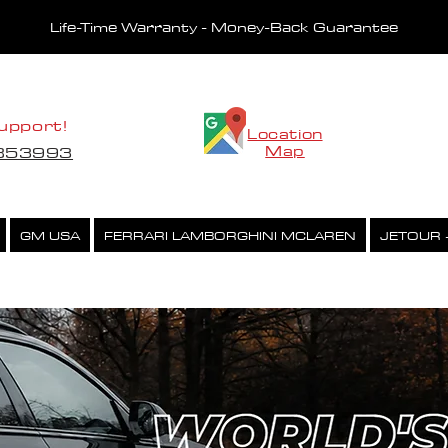
Life-Time Warranty - Money-Back Guarantee
upport!
Location
Map
5853993
GM USA
FERRARI LAMBORGHINI MCLAREN
JETOUR 
CHIPTUNING CAR LIST
CCP PERFORMANCE EXHAUST