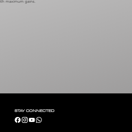
 with maximum gains.
STAY CONNECTED