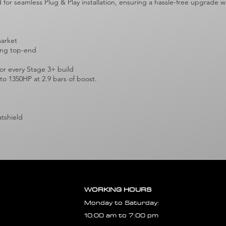
ed for seamless Plug & Play installation, ensuring a hassle-free upgrade
market
rong top-end
r every Stage 3+ build
 to 1350HP at 2.9 bars of boost.
atshield
WORKING HOURS
Monday to Saturday:
10:00 am to 7:00 pm