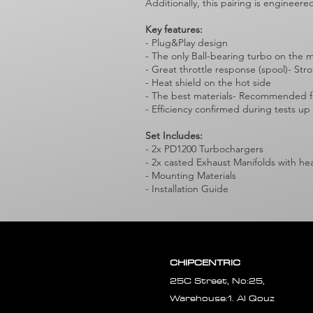
Additionally, this pairing is engineer
Key features:
- Plug&Play design
- The only Ball-bearing turbo on the 
- Great throttle response (spool)- St
- Heat shield on the hot side
- The best materials- Recommended fo
- Efficiency confirmed during tests up
Set Includes:
- 2x PD1200 Turbochargers
- 2x casted Exhaust Manifolds with he
- Mounting Materials
- Installation Guide
CHIPCENTRIC
25C Street, No:25,
Warehouse:1. Al Qouz