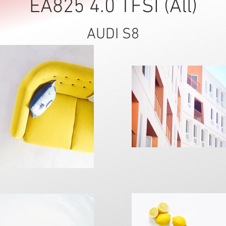
EA825 4.0 TFSI (All)
AUDI S8