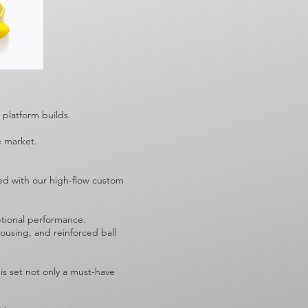
5 platform builds.
he market.
red with our high-flow custom
ptional performance.
ousing, and reinforced ball
s set not only a must-have