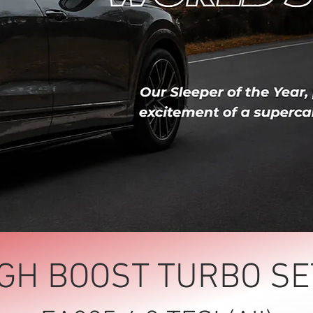
IGH BOOST TURBO SE