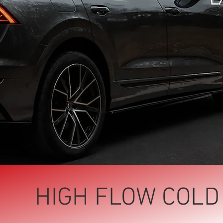
HIGH FLOW COLD