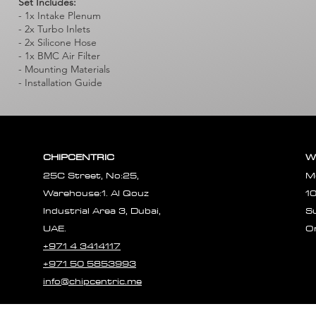
Set Includes:
- 1x Intake Plenum
- 2x Turbo Inlets
- 2x Silicone Hose
- 1x BMC Air Filter
- Mounting Materials
- Installation Guide
CHIPCENTRIC
W
25C Street, No:25,
M
Warehouse:1. Al Qouz
1
Industrial Area 3, Dubai,
S
UAE.
O
+971 4 3414117
+971 50 5853993
info@chipcentric.me