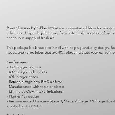
Power Division High-Flow Intake
– An essential addition for any ser
adventure. Upgrade your intake for a noticeable boost in airflow, 
continuous supply of fresh air.
This package is a breeze to install with its plug-and-play design, 
hoses, and turbo inlets that are 40% bigger. Elevate your car to the
Key features:
- 35% bigger plenum
- 40% bigger turbo inlets
- 40% bigger hoses
- Reusable High-flow BMC air filter
- Manufactured with top-tier plastic
- Eliminates OEM Intake limitations
- Plug & Play design
- Recommended for every Stage 1, Stage 2, Stage 3 & Stage 4 bui
- Tested up to 1250HP