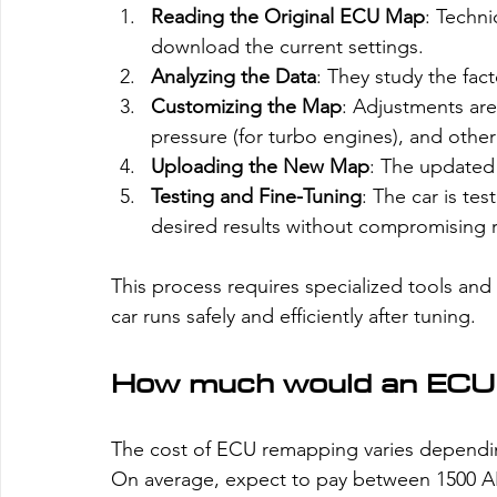
Reading the Original ECU Map
: Techni
download the current settings.
Analyzing the Data
: They study the fac
Customizing the Map
: Adjustments are
pressure (for turbo engines), and othe
Uploading the New Map
: The updated
Testing and Fine-Tuning
: The car is te
desired results without compromising rel
This process requires specialized tools and
car runs safely and efficiently after tuning.
How much would an ECU
The cost of ECU remapping varies dependin
On average, expect to pay between 1500 AE