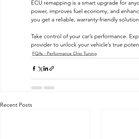
ECU remapping is a smart upgrade for anyon
power, improves fuel economy, and enhances
you get a reliable, warranty-friendly solutio
Take control of your car’s performance. Exp
provider to unlock your vehicle’s true potent
FQAs - Performance Chip Tuning
Recent Posts