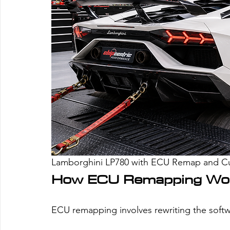
Lamborghini LP780 with ECU Remap and 
How ECU Remapping Wo
ECU remapping involves rewriting the softw