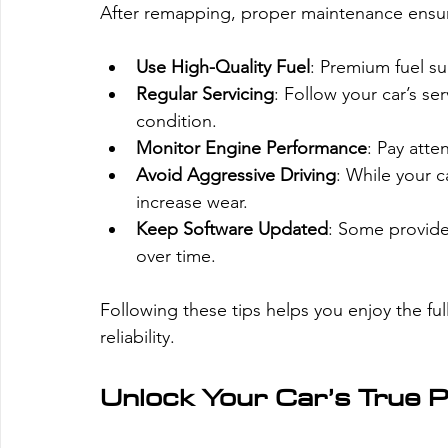
After remapping, proper maintenance ensure
Use High-Quality Fuel
: Premium fuel s
Regular Servicing
: Follow your car’s s
condition.
Monitor Engine Performance
: Pay atte
Avoid Aggressive Driving
: While your c
increase wear.
Keep Software Updated
: Some provide
over time.
Following these tips helps you enjoy the fu
reliability.
Unlock Your Car’s True P