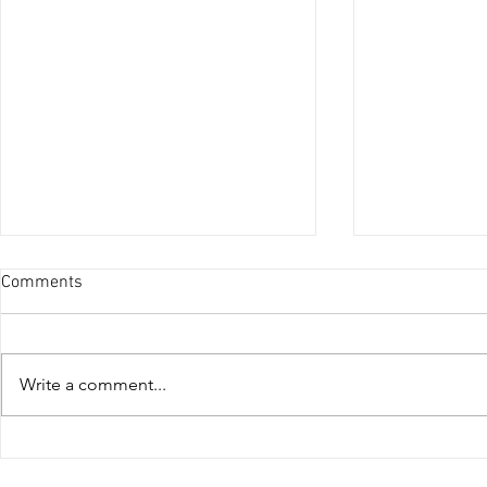
Comments
Write a comment...
Is Pops & Crackles Tuning
Stage 1 vs S
Safe?
Dubai Power