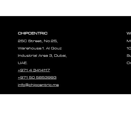
Reliability a
Experiences
CHIPCENTRIC
W
25C Street, No:25,
M
Warehouse:1. Al Qouz
1
Industrial Area 3, Dubai,
S
UAE.
O
+971 4 3414117
+971 50 5853993
info@chipcentric.me
© 2023 CHIPCE