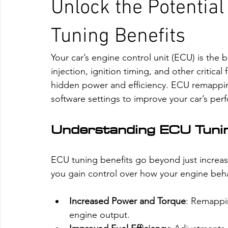
Unlock the Potential
Tuning Benefits
Your car’s engine control unit (ECU) is the 
injection, ignition timing, and other critica
hidden power and efficiency. ECU remapping 
software settings to improve your car’s pe
Understanding ECU Tunin
ECU tuning benefits go beyond just incre
you gain control over how your engine beh
Increased Power and Torque
: Remappin
engine output.