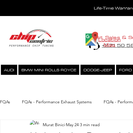
Life-Time Warra
Fast Sales & S
Location
Map
+971 50 
AUDI
BMW MINI ROLLS ROYCE
DODGE-JEEP
FORD
PERFORMANCE CHIPTUNING
ECU UNLOCK SERVICE
FQAs
FQAs - Performance Exhaust Systems
FQAs - Perform
Murat Binici
May 24
3 min read