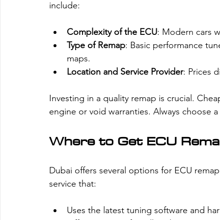
Γ
include:
Complexity of the ECU
: Modern cars 
Type of Remap
: Basic performance tun
maps.
Location and Service Provider
: Prices 
Investing in a quality remap is crucial. C
engine or void warranties. Always choose a
Where to Get ECU Remap
Dubai offers several options for ECU remappin
service that:
Uses the latest tuning software and ha