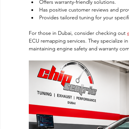
Offers warranty-friendly solutions.
Has positive customer reviews and prov
Provides tailored tuning for your specifi
For those in Dubai, consider checking out 
ECU remapping services. They specialize in
maintaining engine safety and warranty com