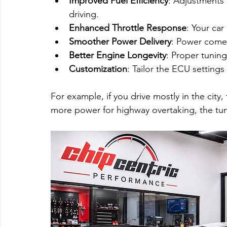
Improved Fuel Efficiency
: Adjustments
driving.
Enhanced Throttle Response
: Your car
Smoother Power Delivery
: Power comes
Better Engine Longevity
: Proper tunin
Customization
: Tailor the ECU settings
For example, if you drive mostly in the city,
more power for highway overtaking, the tune