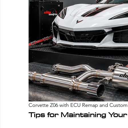
Corvette Z06 with ECU Remap and Custom 
Tips for Maintaining Yo