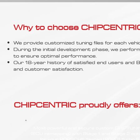
Γ
Why to choose CHIPCENTRIC..
We provide customized tuning files for each vehic
During the initial development phase, we perfor
to ensure optimal performance.
Our 18-year history of satisfied end users an
and customer satisfaction.
CHIPCENTRIC proudly offers:
Most powerful and secure custom CHIPTUN
(ECU remapping) with Stage 1 and Stage 2 opt
for your PORSCHE Taycan (2020) Turbo S