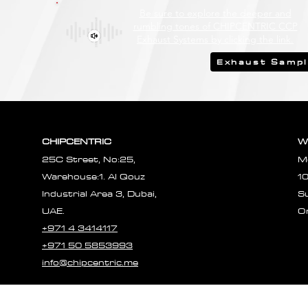
Be sure to explore the deeper and
rumbling tones of CHIPCENTRIC CCP
Exhaust Systems by clicking the link.
Exhaust Samp
CHIPCENTRIC
W
25C Street, No:25,
M
Warehouse:1. Al Qouz
1
Industrial Area 3, Dubai,
S
UAE.
O
+971 4 3414117
+971 50 5853993
info@chipcentric.me
© 2023 CHIPCE