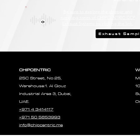
Be sure to explore the deeper and
rumbling tones of CHIPCENTRIC CCP
Exhaust Systems by clicking the link.
Exhaust Samp
CHIPCENTRIC
W
25C Street, No:25,
M
Warehouse:1. Al Qouz
1
Industrial Area 3, Dubai,
S
UAE.
O
+971 4 3414117
+971 50 5853993
info@chipcentric.me