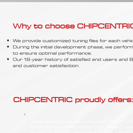
Γ
Why to choose CHIPCENTRIC..
We provide customized tuning files for each vehic
During the initial development phase, we perfor
to ensure optimal performance.
Our 18-year history of satisfied end users an
and customer satisfaction.
CHIPCENTRIC proudly offers:
Most powerful and secure custom CHIPTUN
(ECU remapping) with Stage 1 and Stage 2 opt
for your PORSCHE Panamera (971-FL - 2021)