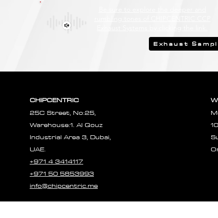
Be sure to explore the deeper and
rumbling tones of CHIPCENTRIC CCP
Exhaust Systems by clicking the link.
Exhaust Samp
CHIPCENTRIC
W
25C Street, No:25,
M
Warehouse:1. Al Qouz
1
Industrial Area 3, Dubai,
S
UAE.
O
+971 4 3414117
+971 50 5853993
info@chipcentric.me
© 2023 CHIPCE