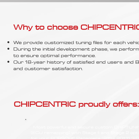
Γ
Why to choose CHIPCENTRIC..
We provide customized tuning files for each vehic
During the initial development phase, we perfor
to ensure optimal performance.
Our 18-year history of satisfied end users an
and customer satisfaction.
CHIPCENTRIC proudly offers:
Most powerful and secure custom CHIPTUN
(ECU remapping) with Stage 1 and Stage 2 opt
for your PORSCHE Panamera (971 - 2017) 3.