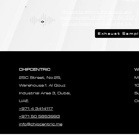
Be sure to explore the deeper and
rumbling tones of CHIPCENTRIC CCP
Exhaust Systems by clicking the link.
Exhaust Samp
CHIPCENTRIC
W
25C Street, No:25,
M
Warehouse:1. Al Qouz
1
Industrial Area 3, Dubai,
S
UAE.
O
+971 4 3414117
+971 50 5853993
info@chipcentric.me