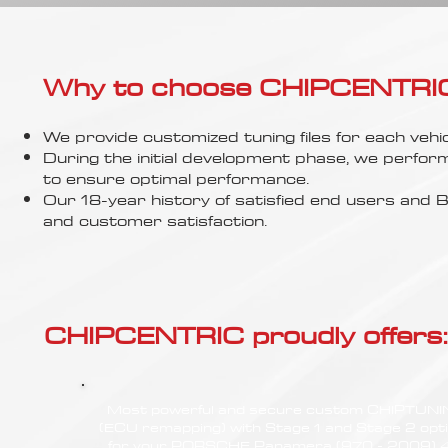
Γ
Why to choose CHIPCENTRIC..
We provide customized tuning files for each vehic
During the initial development phase, we perfor
to ensure optimal performance.
Our 18-year history of satisfied end users an
and customer satisfaction.
CHIPCENTRIC proudly offers:
Most powerful and secure custom CHIPTUN
(ECU remapping) with Stage 1 and Stage 2 opt
for your PORSCHE Panamera (970 - 2009) 4