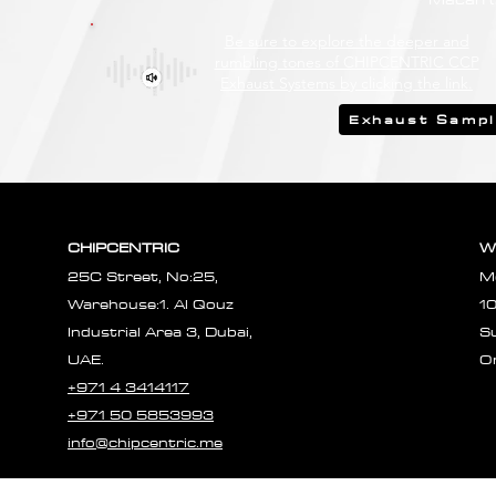
Be sure to explore the deeper and
rumbling tones of CHIPCENTRIC CCP
Exhaust Systems by clicking the link.
Exhaust Samp
CHIPCENTRIC
W
25C Street, No:25,
M
Warehouse:1. Al Qouz
1
Industrial Area 3, Dubai,
S
UAE.
O
+971 4 3414117
+971 50 5853993
info@chipcentric.me