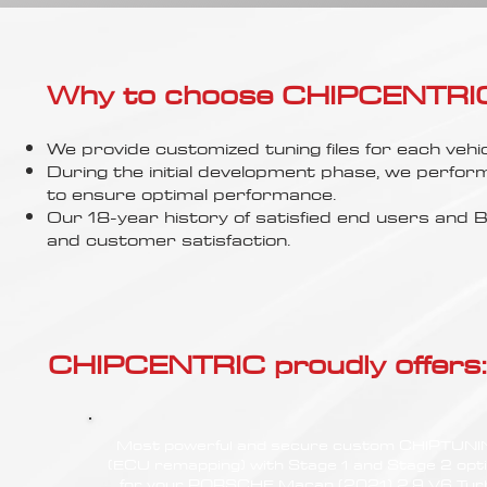
Γ
Why to choose CHIPCENTRIC..
We provide customized tuning files for each vehic
During the initial development phase, we perfor
to ensure optimal performance.
Our 18-year history of satisfied end users an
and customer satisfaction.
CHIPCENTRIC proudly offers:
Most powerful and secure custom CHIPTUN
(ECU remapping) with Stage 1 and Stage 2 opt
for your PORSCHE Macan (2021) 2.9 V6 Tur