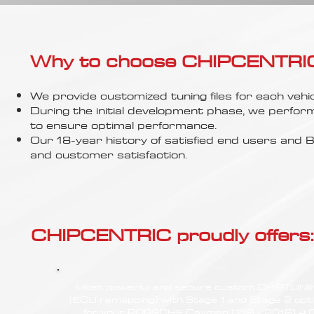
Γ
Why to choose CHIPCENTRIC..
We provide customized tuning files for each vehic
During the initial development phase, we perfor
to ensure optimal performance.
Our 18-year history of satisfied end users an
and customer satisfaction.
CHIPCENTRIC proudly offers:
Most powerful and secure custom CHIPTUN
(ECU remapping) with Stage 1 and Stage 2 opt
for your PORSCHE Cayman (718 - 2016) 4.0