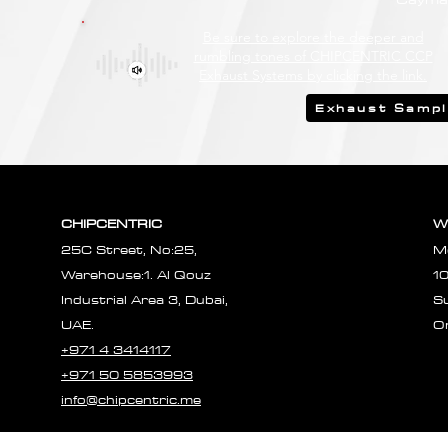
Be sure to explore the deeper and
rumbling tones of CHIPCENTRIC CCP
Exhaust Systems by clicking the link.
Exhaust Samp
CHIPCENTRIC
W
25C Street, No:25,
M
Warehouse:1. Al Qouz
1
Industrial Area 3, Dubai,
S
UAE.
O
+971 4 3414117
+971 50 5853993
info@chipcentric.me