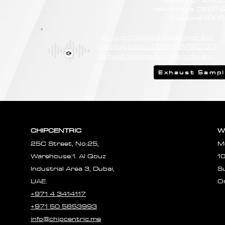
delivering a DEEP
Cayenne (PO53
Be sure to explore the deeper and
rumbling tones of CHIPCENTRIC CCP
Exhaust Systems by clicking the link.
Exhaust Samp
CHIPCENTRIC
W
25C Street, No:25,
M
Warehouse:1. Al Qouz
1
Industrial Area 3, Dubai,
S
UAE.
O
+971 4 3414117
+971 50 5853993
info@chipcentric.me