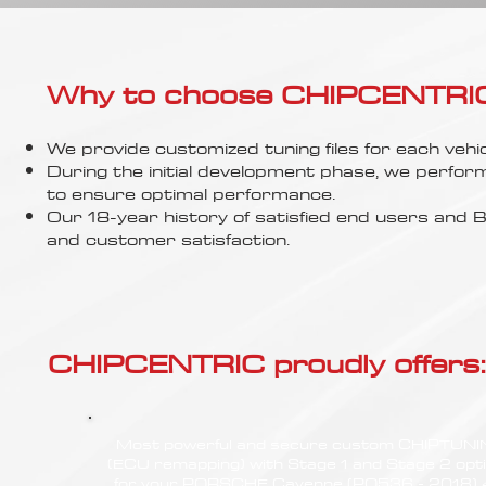
Γ
Why to choose CHIPCENTRIC..
We provide customized tuning files for each vehic
During the initial development phase, we perfor
to ensure optimal performance.
Our 18-year history of satisfied end users an
and customer satisfaction.
CHIPCENTRIC proudly offers:
Most powerful and secure custom CHIPTUN
(ECU remapping) with Stage 1 and Stage 2 opt
for your PORSCHE Cayenne (PO536 - 2018) 