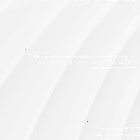
Turbo S E-Hybrid
Dealer Alternative high-quality REPAIR & M
your PORSCHE Cayenne (PO536 - 2018) 4.0
competitive prices.
Top-quality SPO
G304 polished stain
featuring HEAD