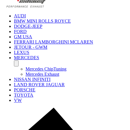
AUDI
BMW MINI ROLLS ROYCE
DODGE-JEEP
FORD
GM USA
FERRARI LAMBORGHINI MCLAREN
JETOUR - GWM
LEXUS
MERCEDES
Mercedes ChipTuning
Mercedes Exhaust
NISSAN INFINITI
LAND ROVER JAGUAR
PORSCHE
TOYOTA
VW