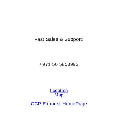
Life-Time Warranty - Money-Back Guarantee
Fast Sales & Support!
+971 50 5853993
Location
Map
CCP Exhaust HomePage