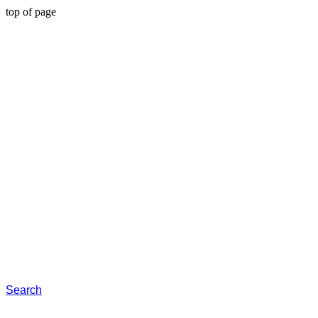
top of page
Search