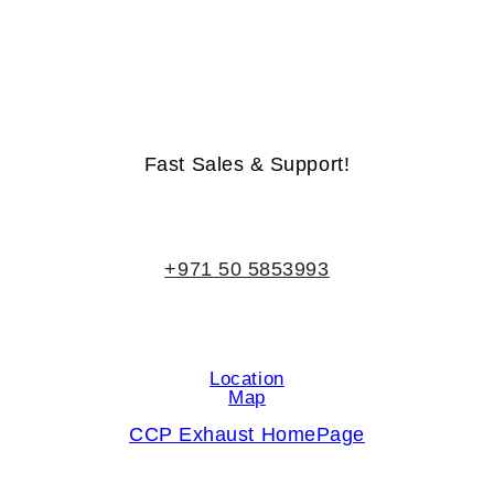
Life-Time Warranty - Money-Back Guarantee
Fast Sales & Support!
+971 50 5853993
Location
Map
CCP Exhaust HomePage