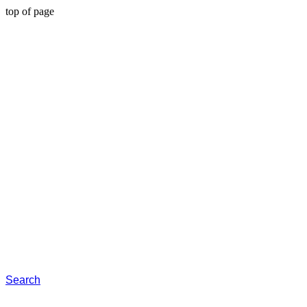
top of page
Search