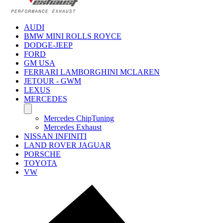
AUDI
BMW MINI ROLLS ROYCE
DODGE-JEEP
FORD
GM USA
FERRARI LAMBORGHINI MCLAREN
JETOUR - GWM
LEXUS
MERCEDES
Mercedes ChipTuning
Mercedes Exhaust
NISSAN INFINITI
LAND ROVER JAGUAR
PORSCHE
TOYOTA
VW