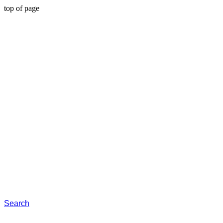
top of page
Search