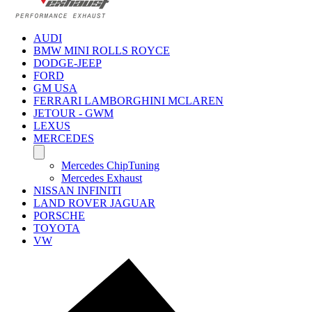
AUDI
BMW MINI ROLLS ROYCE
DODGE-JEEP
FORD
GM USA
FERRARI LAMBORGHINI MCLAREN
JETOUR - GWM
LEXUS
MERCEDES
Mercedes ChipTuning
Mercedes Exhaust
NISSAN INFINITI
LAND ROVER JAGUAR
PORSCHE
TOYOTA
VW