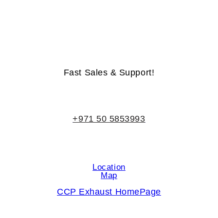
Life-Time Warranty - Money-Back Guarantee
Fast Sales & Support!
+971 50 5853993
Location
Map
CCP Exhaust HomePage