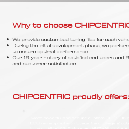
Γ
Why to choose CHIPCENTRIC..
We provide customized tuning files for each vehic
During the initial development phase, we perfor
to ensure optimal performance.
Our 18-year history of satisfied end users an
and customer satisfaction.
CHIPCENTRIC proudly offers:
Most powerful and secure custom CHIPTUN
(ECU remapping) with Stage 1 and Stage 2 opt
for your PORSCHE Boxster (987 - 2005) 2.9 