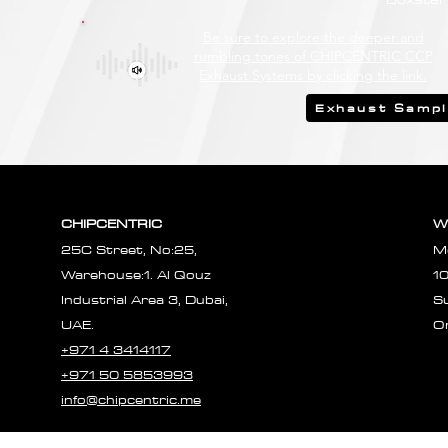
Be sure to explore the deeper and
rumbling tones of CHIPCENTRIC CCP
Exhaust Systems by clicking the link.
Exhaust Samp
CHIPCENTRIC
W
25C Street, No:25,
M
Warehouse:1. Al Qouz
1
Industrial Area 3, Dubai,
S
UAE.
O
+971 4 3414117
+971 50 5853993
info@chipcentric.me