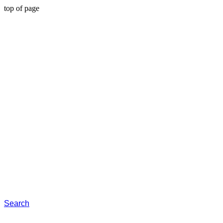
top of page
Search