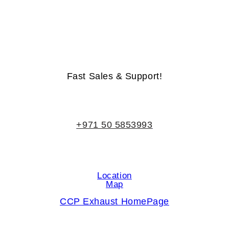
Life-Time Warranty - Money-Back Guarantee
Fast Sales & Support!
+971 50 5853993
Location
Map
CCP Exhaust HomePage