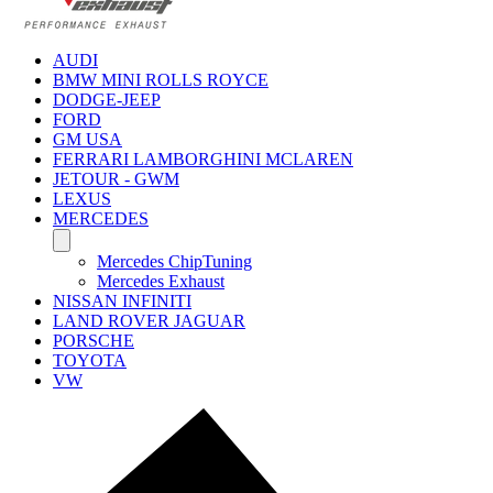
AUDI
BMW MINI ROLLS ROYCE
DODGE-JEEP
FORD
GM USA
FERRARI LAMBORGHINI MCLAREN
JETOUR - GWM
LEXUS
MERCEDES
Mercedes ChipTuning
Mercedes Exhaust
NISSAN INFINITI
LAND ROVER JAGUAR
PORSCHE
TOYOTA
VW