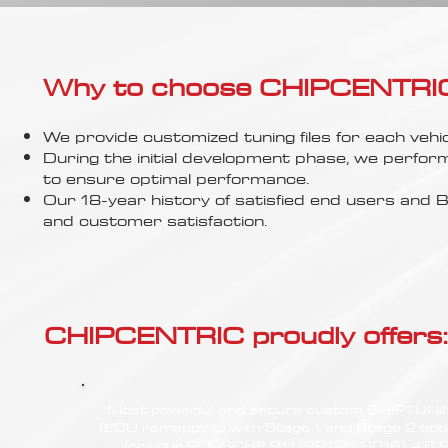
Γ
Why to choose CHIPCENTRIC..
We provide customized tuning files for each vehic
During the initial development phase, we perfor
to ensure optimal performance.
Our 18-year history of satisfied end users an
and customer satisfaction.
CHIPCENTRIC proudly offers:
Most powerful and secure custom CHIPTUN
(ECU remapping) with Stage 1 and Stage 2 opt
for your PORSCHE 911 (991.2 - 2016) 4.0 