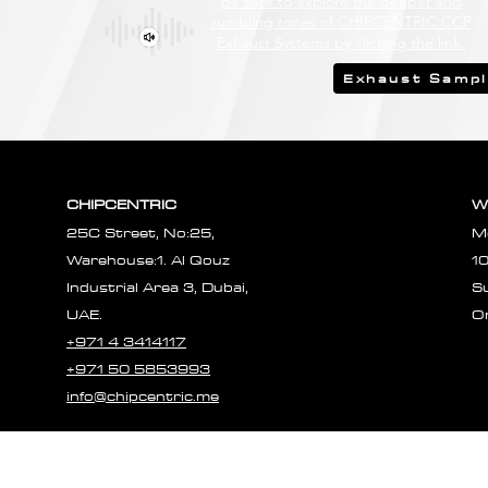
Be sure to explore the deeper and
rumbling tones of CHIPCENTRIC CCP
Exhaust Systems by clicking the link.
Exhaust Samp
CHIPCENTRIC
W
25C Street, No:25,
M
Warehouse:1. Al Qouz
1
Industrial Area 3, Dubai,
S
UAE.
O
+971 4 3414117
+971 50 5853993
info@chipcentric.me
© 2023 CHIPCE