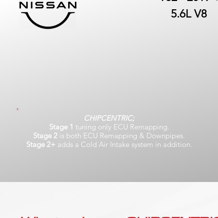
5.6L V8
CHIPCENTRIC;
Stage 1
tuning only ECU Remapping.
Stage 2
is both ECU Remapping & Downpipes.
Stage 2+
adds a Cold Air Intake system in addition.