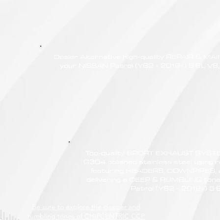
Dealer Alternative high-quality REPAIR & M
your NISSAN Patrol (Y62 - 2019<) 5.6L V8, 
Top-quality SPORT EXHAUST SYSTE
G304 polished stainless steel using r
featuring HEADERS, DOWNPIPES,
delivering a DEEP & RUMBLING tone
Patrol (Y62 - 2019<) 5.
Be sure to explore the deeper and
rumbling tones of CHIPCENTRIC CCP