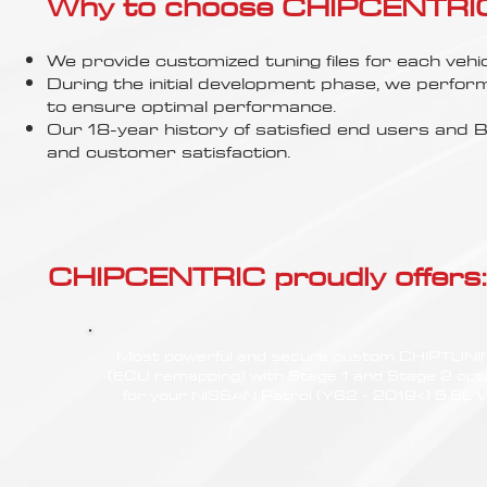
Γ
Why to choose CHIPCENTRIC..
We provide customized tuning files for each vehic
During the initial development phase, we perfor
to ensure optimal performance.
Our 18-year history of satisfied end users an
and customer satisfaction.
CHIPCENTRIC proudly offers:
Most powerful and secure custom CHIPTUN
(ECU remapping) with Stage 1 and Stage 2 opt
for your NISSAN Patrol (Y62 - 2019<) 5.6L 