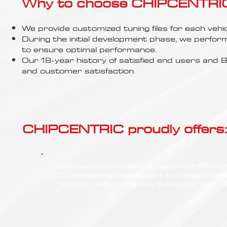
Γ
Why to choose CHIPCENTRIC..
We provide customized tuning files for each vehic
During the initial development phase, we perfor
to ensure optimal performance.
Our 18-year history of satisfied end users an
and customer satisfaction.
CHIPCENTRIC proudly offers:
Most powerful and secure custom CHIPTUN
(ECU remapping) with Stage 1 and Stage 2 opt
for your NISSAN Maxima (Mk8 A36) 3.5L V