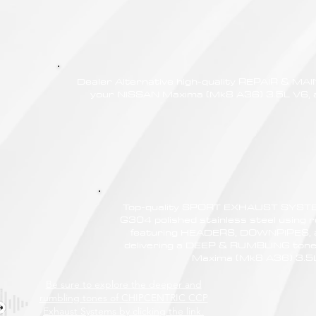
Dealer Alternative high-quality REPAIR & M
your NISSAN Maxima (Mk8 A36) 3.5L V6, at
Top-quality SPORT EXHAUST SYSTE
G304 polished stainless steel using r
featuring HEADERS, DOWNPIPES,
delivering a DEEP & RUMBLING tone
Maxima (Mk8 A36) 3.5
Be sure to explore the deeper and
rumbling tones of CHIPCENTRIC CCP
Exhaust Systems by clicking the link.