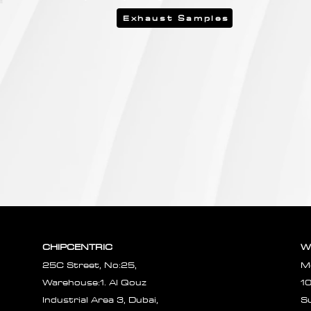
Exhaust Samples
CHIPCENTRIC
W
25C Street, No:25,
M
Warehouse:1. Al Qouz
1
Industrial Area 3, Dubai,
S