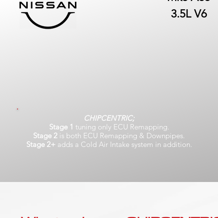
3.5L V6
CHIPCENTRIC;
Stage 1
tuning only ECU Remapping.
Stage 2
is both ECU Remapping & Downpipes.
Stage 2+
adds a Cold Air Intake system in addition.