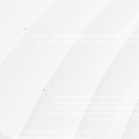
Dealer Alternative high-quality REPAIR & M
your NISSAN GTR (R35 - 2023) 3.8L V6 TT, 
Top-quality SPORT EXHAUST SYSTE
G304 polished stainless steel using r
featuring HEADERS, DOWNPIPES,
delivering a DEEP & RUMBLING tone f
(R35 - 2023) 3.8L V6
Be sure to explore the deeper and
rumbling tones of CHIPCENTRIC CCP