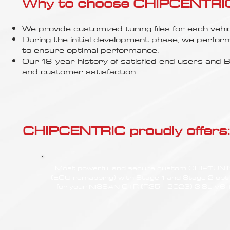
Γ
Why to choose CHIPCENTRIC..
We provide customized tuning files for each vehic
During the initial development phase, we perfor
to ensure optimal performance.
Our 18-year history of satisfied end users an
and customer satisfaction.
CHIPCENTRIC proudly offers:
Most powerful and secure custom CHIPTUN
(ECU remapping) with Stage 1 and Stage 2 opt
for your NISSAN GTR (R35 - 2023) 3.8L V6 