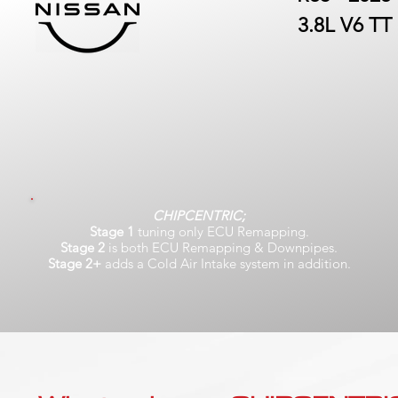
3.8L V6 TT
CHIPCENTRIC;
Stage 1
tuning only ECU Remapping.
Stage 2
is both ECU Remapping & Downpipes.
Stage 2+
adds a Cold Air Intake system in addition.