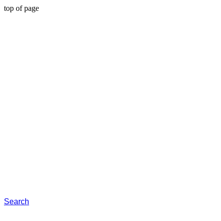
top of page
Search