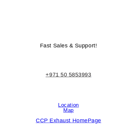
Life-Time Warranty - Money-Back Guarantee
Fast Sales & Support!
+971 50 5853993
Location
Map
CCP Exhaust HomePage