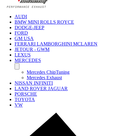
AUDI
BMW MINI ROLLS ROYCE
DODGE-JEEP
FORD
GM USA
FERRARI LAMBORGHINI MCLAREN
JETOUR - GWM
LEXUS
MERCEDES
Mercedes ChipTuning
Mercedes Exhaust
NISSAN INFINITI
LAND ROVER JAGUAR
PORSCHE
TOYOTA
VW