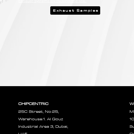
Exhaust Systems by clicking the link.
Exhaust Samples
CHIPCENTRIC
W
25C Street, No:25,
M
Warehouse:1. Al Qouz
1
Industrial Area 3, Dubai,
S
UAE.
O