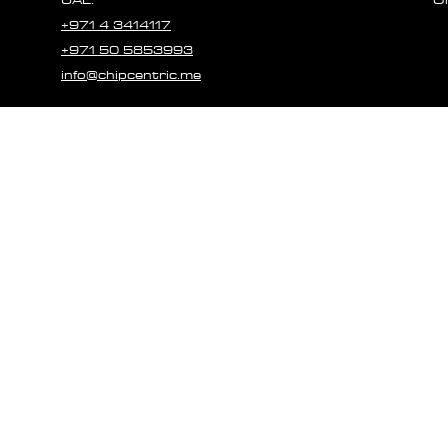
+971 4 3414117
+971 50 5853993
info@chipcentric.me
© 2023 CHIPCE