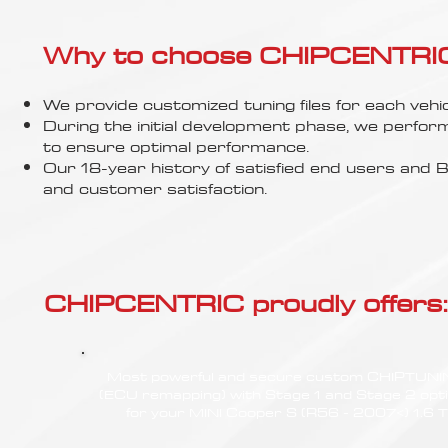
Γ
Why to choose CHIPCENTRIC..
We provide customized tuning files for each vehic
During the initial development phase, we perfor
to ensure optimal performance.
Our 18-year history of satisfied end users an
and customer satisfaction.
CHIPCENTRIC proudly offers:
Most powerful and secure custom CHIPTUN
(ECU remapping) with Stage 1 and Stage 2 opt
for your MINI Cooper S (R56 - 2007<) 1.6 T