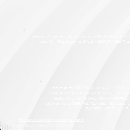
Dealer Alternative high-quality REPAIR & M
your MINI Cooper S (R56 - 2007<) 1.6 T, a
Top-quality SPORT EXHAUST SYSTE
G304 polished stainless steel using r
featuring HEADERS, DOWNPIPES,
delivering a DEEP & RUMBLING tone fo
S (R56 - 2007<) 1.6
Be sure to explore the deeper and
rumbling tones of CHIPCENTRIC CCP