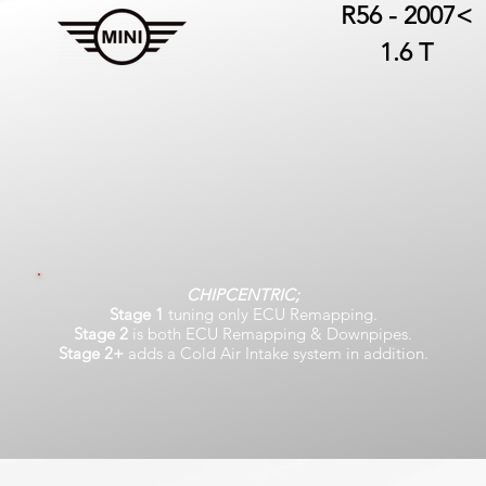
R56 - 2007<
1.6 T
CHIPCENTRIC;
Stage 1
tuning only ECU Remapping.
Stage 2
is both ECU Remapping & Downpipes.
Stage 2+
adds a Cold Air Intake system in addition.