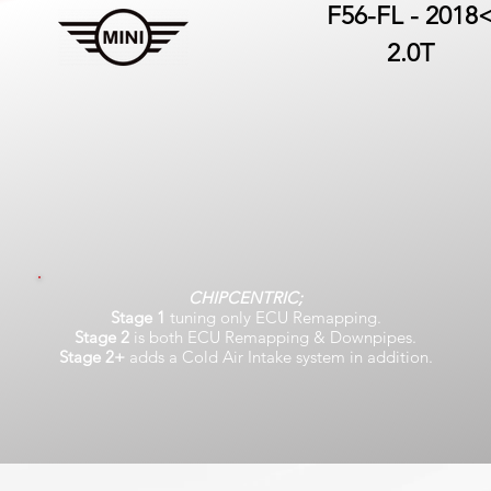
F56-FL - 2018
2.0T
CHIPCENTRIC;
Stage 1
tuning only ECU Remapping.
Stage 2
is both ECU Remapping & Downpipes.
Stage 2+
adds a Cold Air Intake system in addition.