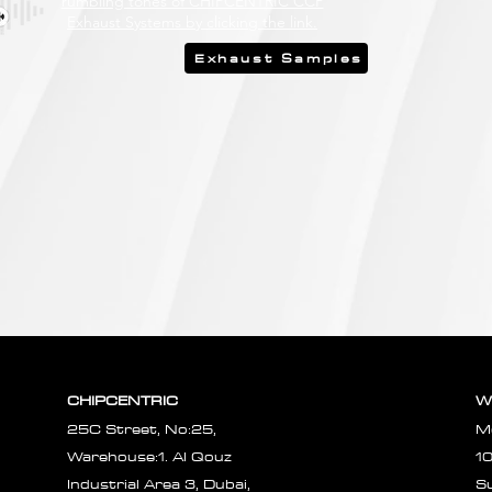
rumbling tones of CHIPCENTRIC CCP
Exhaust Systems by clicking the link.
Exhaust Samples
CHIPCENTRIC
W
25C Street, No:25,
M
Warehouse:1. Al Qouz
1
Industrial Area 3, Dubai,
S