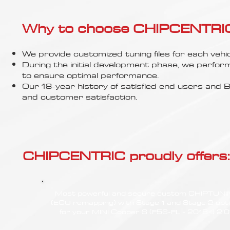
Γ
Why to choose CHIPCENTRIC..
We provide customized tuning files for each vehic
During the initial development phase, we perfor
to ensure optimal performance.
Our 18-year history of satisfied end users an
and customer satisfaction.
CHIPCENTRIC proudly offers:
Most powerful and secure custom CHIPTUN
(ECU remapping) with Stage 1 and Stage 2 opt
for your MINI Cooper S (F56-FL - 2018<) 2.