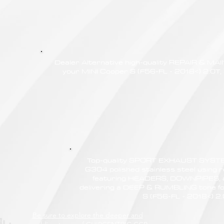
Dealer Alternative high-quality REPAIR & M
your MINI Cooper S (F56-FL - 2018<) 2.0T, 
Top-quality SPORT EXHAUST SYSTE
G304 polished stainless steel using r
featuring HEADERS, DOWNPIPES,
delivering a DEEP & RUMBLING tone fo
S (F56-FL - 2018<) 2
Be sure to explore the deeper and