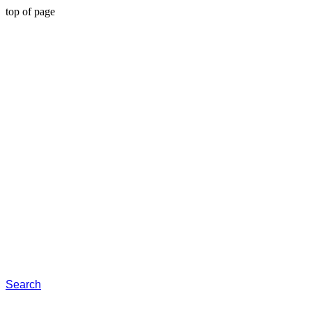
top of page
Search