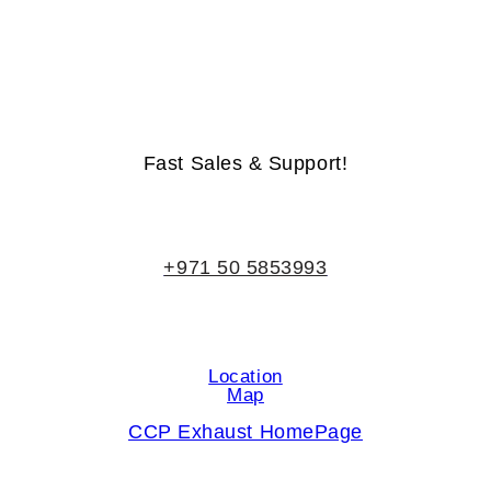
Life-Time Warranty - Money-Back Guarantee
Fast Sales & Support!
+971 50 5853993
Location
Map
CCP Exhaust HomePage