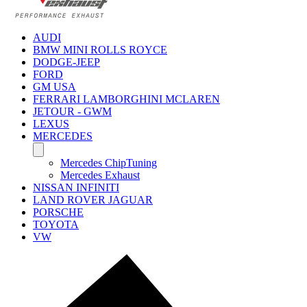
AUDI
BMW MINI ROLLS ROYCE
DODGE-JEEP
FORD
GM USA
FERRARI LAMBORGHINI MCLAREN
JETOUR - GWM
LEXUS
MERCEDES
Mercedes ChipTuning
Mercedes Exhaust
NISSAN INFINITI
LAND ROVER JAGUAR
PORSCHE
TOYOTA
VW