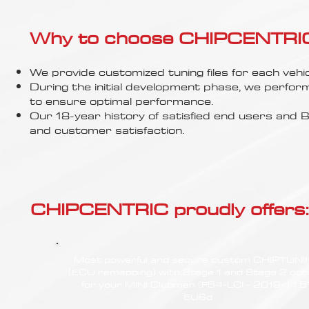
Γ
Why to choose CHIPCENTRIC..
We provide customized tuning files for each vehic
During the initial development phase, we perfor
to ensure optimal performance.
Our 18-year history of satisfied end users an
and customer satisfaction.
CHIPCENTRIC proudly offers:
Most powerful and secure custom CHIPTUN
(ECU remapping) with Stage 1 and Stage 2 opt
for your MINI Clubman (F54-LCI - 2019<) 1.5
EU6d