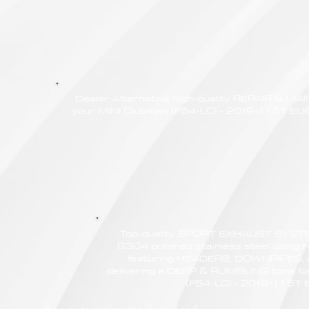
Dealer Alternative high-quality REPAIR & M
your MINI Clubman (F54-LCI - 2019<) 1.5T EU6d
Top-quality SPORT EXHAUST SYSTE
G304 polished stainless steel using r
featuring HEADERS, DOWNPIPES,
delivering a DEEP & RUMBLING tone fo
(F54-LCI - 2019<) 1.5T