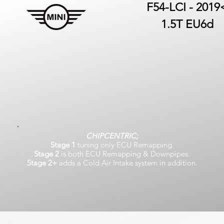
F54-LCI - 2019
1.5T EU6d
CHIPCENTRIC;
Stage 1
tuning only ECU Remapping.
Stage 2
is both ECU Remapping & Downpipes.
Stage 2+
adds a Cold Air Intake system in addition.