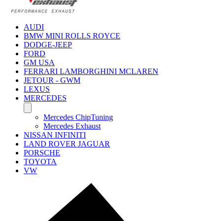
AUDI
BMW MINI ROLLS ROYCE
DODGE-JEEP
FORD
GM USA
FERRARI LAMBORGHINI MCLAREN
JETOUR - GWM
LEXUS
MERCEDES
Mercedes ChipTuning
Mercedes Exhaust
NISSAN INFINITI
LAND ROVER JAGUAR
PORSCHE
TOYOTA
VW