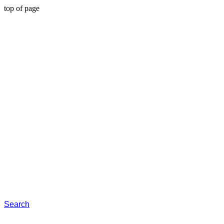
top of page
Search