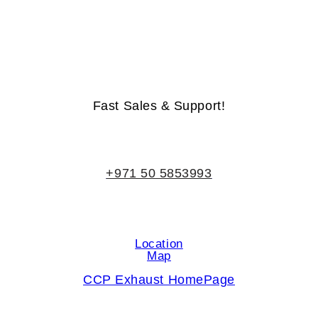
Life-Time Warranty - Money-Back Guarantee
Fast Sales & Support!
+971 50 5853993
Location
Map
CCP Exhaust HomePage