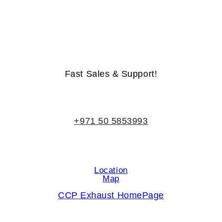
Life-Time Warranty - Money-Back Guarantee
Fast Sales & Support!
+971 50 5853993
Location
Map
CCP Exhaust HomePage