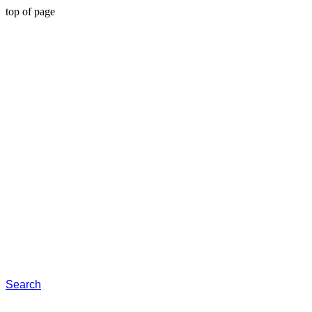
top of page
Search