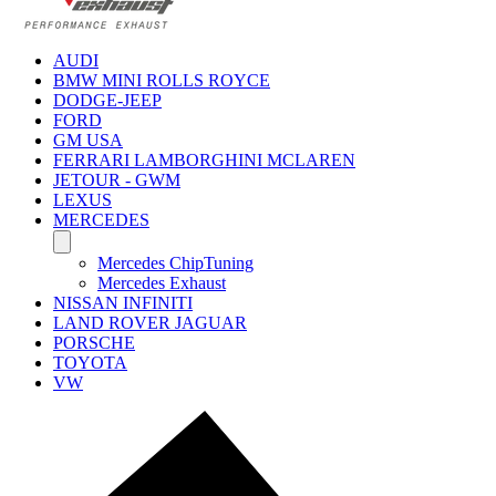
AUDI
BMW MINI ROLLS ROYCE
DODGE-JEEP
FORD
GM USA
FERRARI LAMBORGHINI MCLAREN
JETOUR - GWM
LEXUS
MERCEDES
Mercedes ChipTuning
Mercedes Exhaust
NISSAN INFINITI
LAND ROVER JAGUAR
PORSCHE
TOYOTA
VW