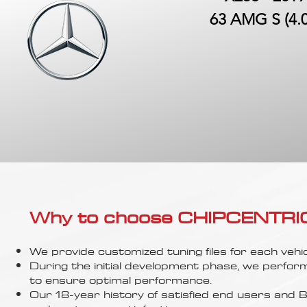
63 AMG S (4.0
Why to choose CHIPCENTRIC..
We provide customized tuning files for each vehic
During the initial development phase, we perfor
to ensure optimal performance.
Our 18-year history of satisfied end users an