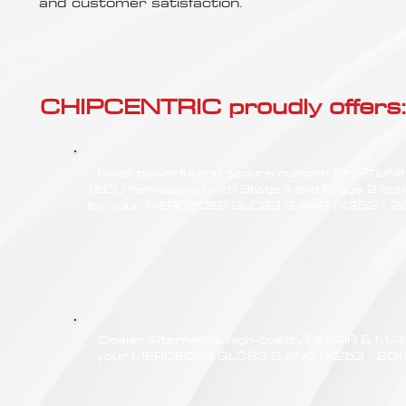
Γ
and customer satisfaction.
CHIPCENTRIC proudly offers:
Most powerful and secure custom CHIPTUN
(ECU remapping) with Stage 1 and Stage 2 opt
for your MERCEDES GLC63 S ANG (X253 - 2
Dealer Alternative high-quality REPAIR & M
your MERCEDES GLC63 S ANG (X253 - 2019) 