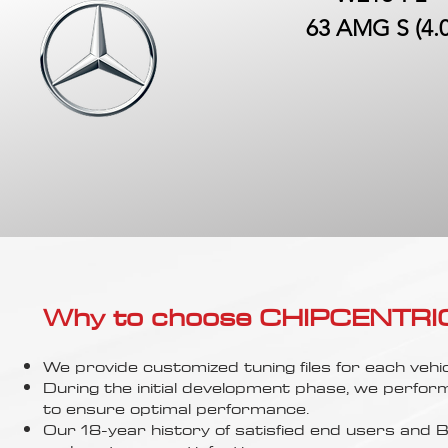
63 AMG S (4.0
Why to choose CHIPCENTRIC..
We provide customized tuning files for each vehic
During the initial development phase, we perfor
to ensure optimal performance.
Our 18-year history of satisfied end users an