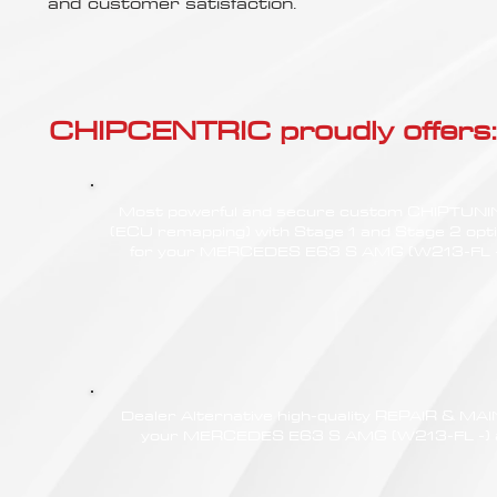
Γ
and customer satisfaction.
CHIPCENTRIC proudly offers:
Most powerful and secure custom CHIPTUN
(ECU remapping) with Stage 1 and Stage 2 opt
for your MERCEDES E63 S AMG (W213-FL -
Dealer Alternative high-quality REPAIR & M
your MERCEDES E63 S AMG (W213-FL -) at