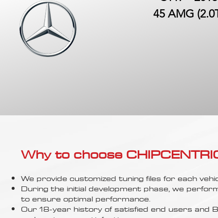
45 AMG (2.0
Why to choose CHIPCENTRIC..
We provide customized tuning files for each vehic
During the initial development phase, we perfor
to ensure optimal performance.
Our 18-year history of satisfied end users an