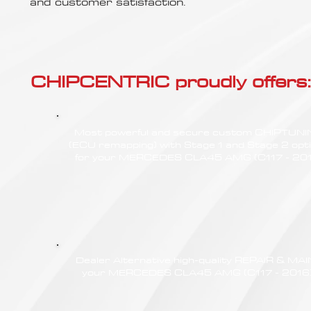
Γ
and customer satisfaction.
CHIPCENTRIC proudly offers:
Most powerful and secure custom CHIPTUN
(ECU remapping) with Stage 1 and Stage 2 opt
for your MERCEDES CLA45 AMG (C117 - 20
Dealer Alternative high-quality REPAIR & M
your MERCEDES CLA45 AMG (C117 - 2016) a