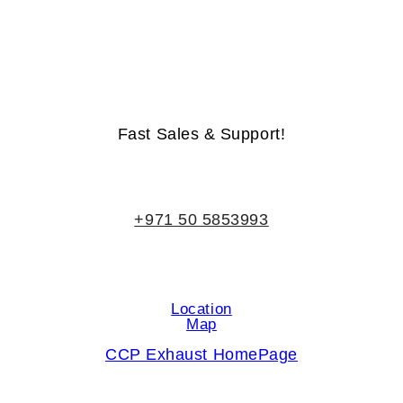
Life-Time Warranty - Money-Back Guarantee
Fast Sales & Support!
+971 50 5853993
Location
Map
CCP Exhaust HomePage