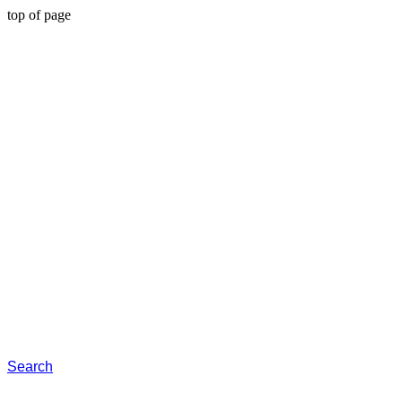
top of page
Search