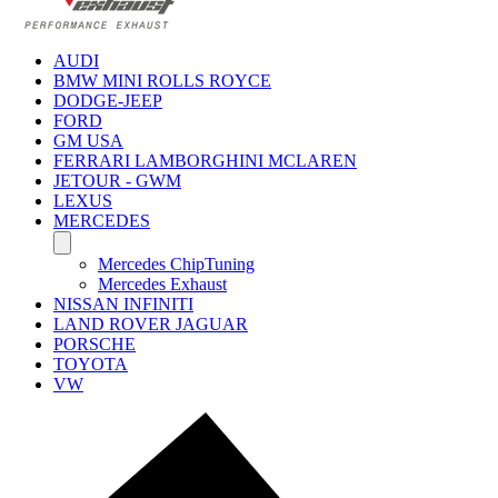
AUDI
BMW MINI ROLLS ROYCE
DODGE-JEEP
FORD
GM USA
FERRARI LAMBORGHINI MCLAREN
JETOUR - GWM
LEXUS
MERCEDES
Mercedes ChipTuning
Mercedes Exhaust
NISSAN INFINITI
LAND ROVER JAGUAR
PORSCHE
TOYOTA
VW