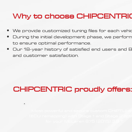
Γ
Why to choose CHIPCENTRIC..
We provide customized tuning files for each vehic
During the initial development phase, we perfor
to ensure optimal performance.
Our 18-year history of satisfied end users an
and customer satisfaction.
CHIPCENTRIC proudly offers:
Most powerful and secure custom CHIPTUN
(ECU remapping) with Stage 1 and Stage 2 opt
for your McLaren 675 (2015) 3.8 T