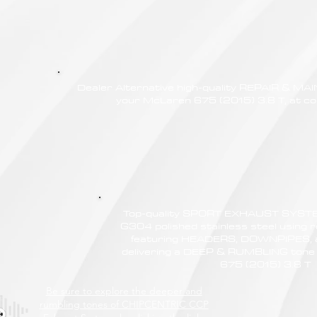
Dealer Alternative high-quality REPAIR & M
your McLaren 675 (2015) 3.8 T, at com
Top-quality SPORT EXHAUST SYSTE
G304 polished stainless steel using r
featuring HEADERS, DOWNPIPES,
delivering a DEEP & RUMBLING tone
675 (2015) 3.8 T
Be sure to explore the deeper and
rumbling tones of CHIPCENTRIC CCP