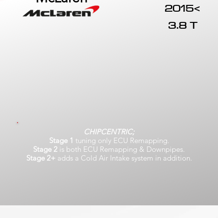
2015<
3.8 T
CHIPCENTRIC;
Stage 1
tuning only ECU Remapping.
Stage 2
is both ECU Remapping & Downpipes.
Stage 2+
adds a Cold Air Intake system in addition.