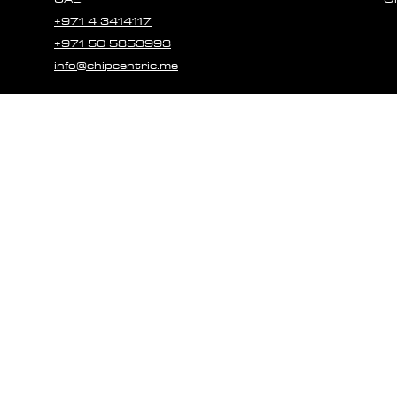
+971 4 3414117
+971 50 5853993
info@chipcentric.me
© 2023 CHIPCE