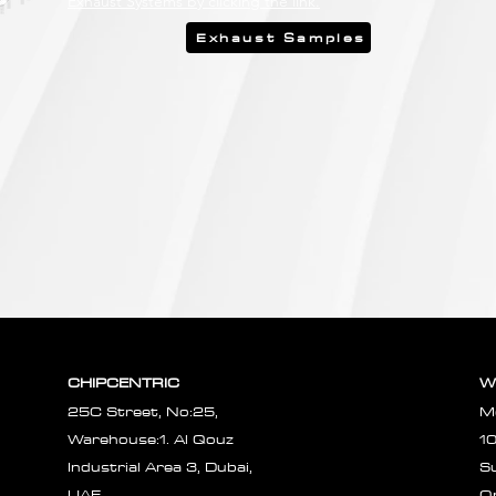
Exhaust Systems by clicking the link.
Exhaust Samples
CHIPCENTRIC
W
25C Street, No:25,
M
Warehouse:1. Al Qouz
1
Industrial Area 3, Dubai,
S
UAE.
O