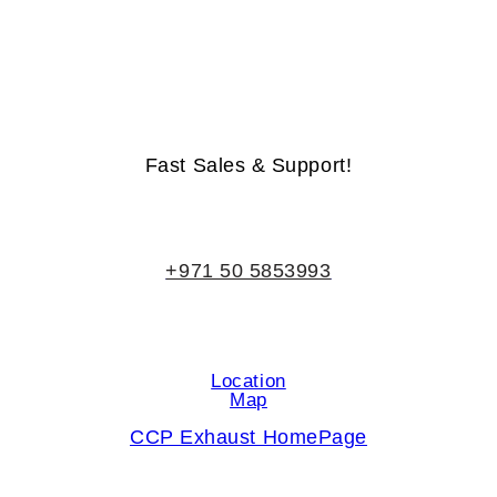
Life-Time Warranty - Money-Back Guarantee
Fast Sales & Support!
+971 50 5853993
Location
Map
CCP Exhaust HomePage