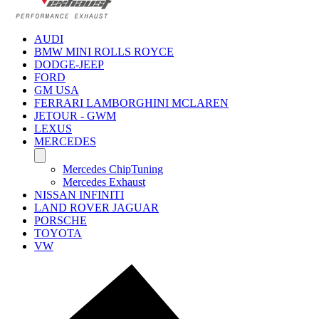
AUDI
BMW MINI ROLLS ROYCE
DODGE-JEEP
FORD
GM USA
FERRARI LAMBORGHINI MCLAREN
JETOUR - GWM
LEXUS
MERCEDES
Mercedes ChipTuning
Mercedes Exhaust
NISSAN INFINITI
LAND ROVER JAGUAR
PORSCHE
TOYOTA
VW