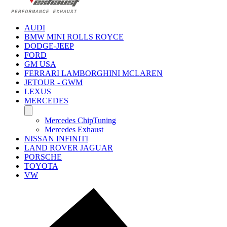
AUDI
BMW MINI ROLLS ROYCE
DODGE-JEEP
FORD
GM USA
FERRARI LAMBORGHINI MCLAREN
JETOUR - GWM
LEXUS
MERCEDES
Mercedes ChipTuning
Mercedes Exhaust
NISSAN INFINITI
LAND ROVER JAGUAR
PORSCHE
TOYOTA
VW