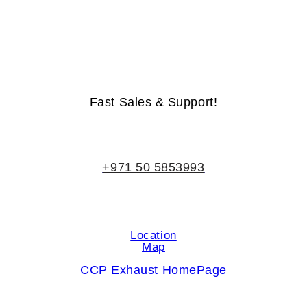
Life-Time Warranty - Money-Back Guarantee
Fast Sales & Support!
+971 50 5853993
Location
Map
CCP Exhaust HomePage