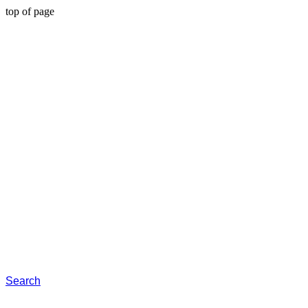
top of page
Search