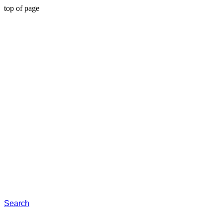
top of page
Search