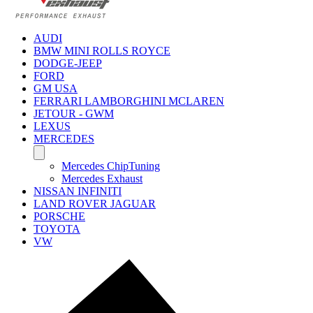
AUDI
BMW MINI ROLLS ROYCE
DODGE-JEEP
FORD
GM USA
FERRARI LAMBORGHINI MCLAREN
JETOUR - GWM
LEXUS
MERCEDES
Mercedes ChipTuning
Mercedes Exhaust
NISSAN INFINITI
LAND ROVER JAGUAR
PORSCHE
TOYOTA
VW