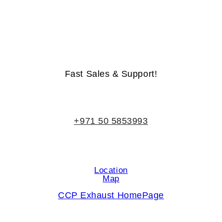
Life-Time Warranty - Money-Back Guarantee
Fast Sales & Support!
+971 50 5853993
Location
Map
CCP Exhaust HomePage