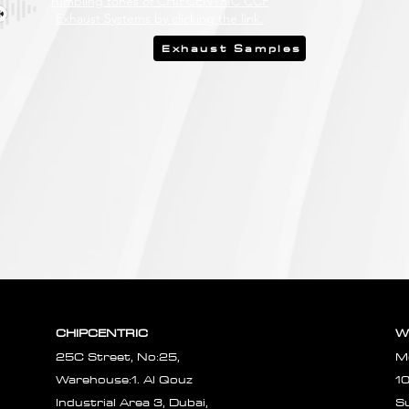
rumbling tones of CHIPCENTRIC CCP
Exhaust Systems by clicking the link.
Exhaust Samples
CHIPCENTRIC
W
25C Street, No:25,
M
Warehouse:1. Al Qouz
1
Industrial Area 3, Dubai,
S