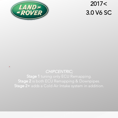
2017<
3.0 V6 SC
CHIPCENTRIC;
Stage 1
tuning only ECU Remapping.
Stage 2
is both ECU Remapping & Downpipes.
Stage 2+
adds a Cold Air Intake system in addition.