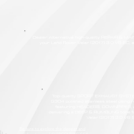
Dealer Alternative high-quality REPAIR & M
your Land Rover Velar (2017) 3.0 V6 SC, a
Top-quality SPORT EXHAUST SYSTE
G304 polished stainless steel using r
featuring HEADERS, DOWNPIPES,
delivering a DEEP & RUMBLING tone f
Velar (2017) 3.0 V6 
Be sure to explore the deeper and