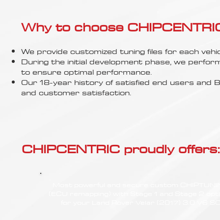
Γ
Why to choose CHIPCENTRIC..
We provide customized tuning files for each vehic
During the initial development phase, we perfor
to ensure optimal performance.
Our 18-year history of satisfied end users an
and customer satisfaction.
CHIPCENTRIC proudly offers:
Most powerful and secure custom CHIPTUN
(ECU remapping) with Stage 1 and Stage 2 opt
for your Land Rover Velar (2017) 3.0 V6 S