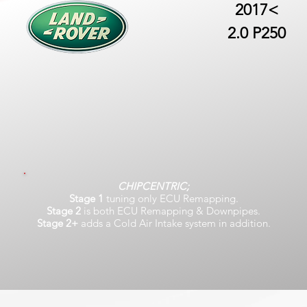
2017<
2.0 P250
CHIPCENTRIC;
Stage 1
tuning only ECU Remapping.
Stage 2
is both ECU Remapping & Downpipes.
Stage 2+
adds a Cold Air Intake system in addition.