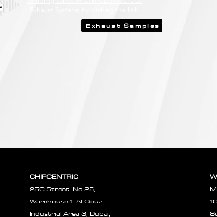
rumbling tones of CHIPCENTRIC CCP
Exhaust Systems by clicking the link.
Exhaust Samples
CHIPCENTRIC
W
25C Street, No:25,
M
Warehouse:1. Al Qouz
1
Industrial Area 3, Dubai,
S