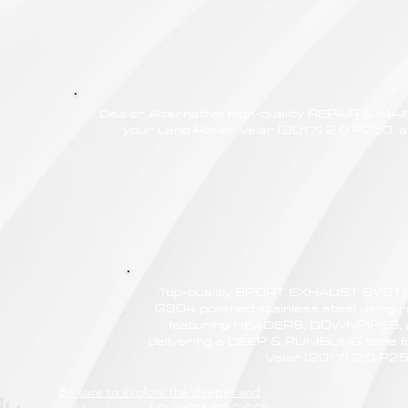
Dealer Alternative high-quality REPAIR & M
your Land Rover Velar (2017) 2.0 P250, at
Top-quality SPORT EXHAUST SYSTE
G304 polished stainless steel using r
featuring HEADERS, DOWNPIPES,
delivering a DEEP & RUMBLING tone f
Velar (2017) 2.0 P2
Be sure to explore the deeper and