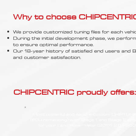
Γ
Why to choose CHIPCENTRIC..
We provide customized tuning files for each vehic
During the initial development phase, we perfor
to ensure optimal performance.
Our 18-year history of satisfied end users an
and customer satisfaction.
CHIPCENTRIC proudly offers:
Most powerful and secure custom CHIPTUN
(ECU remapping) with Stage 1 and Stage 2 opt
for your Land Rover Velar (2017) 2.0 P250